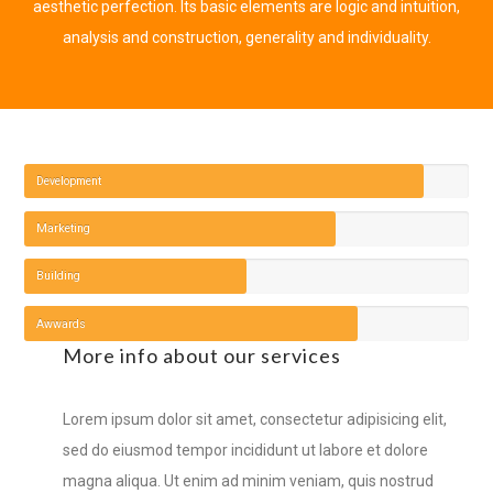
aesthetic perfection. Its basic elements are logic and intuition,
analysis and construction, generality and individuality.
Development
Marketing
Building
Awwards
More info about our services
Lorem ipsum dolor sit amet, consectetur adipisicing elit,
sed do eiusmod tempor incididunt ut labore et dolore
magna aliqua. Ut enim ad minim veniam, quis nostrud