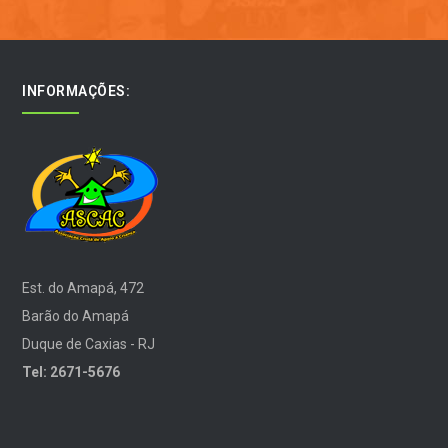
INFORMAÇÕES:
Est. do Amapá, 472
Barão do Amapá
Duque de Caxias - RJ
Tel: 2671-5676