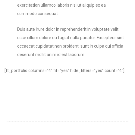
exercitation ullamco laboris nisi ut aliquip ex ea
commodo consequat.
Duis aute irure dolor in reprehenderit in voluptate velit
esse cillum dolore eu fugiat nulla pariatur. Excepteur sint
occaecat cupidatat non proident, sunt in culpa qui officia
deserunt mollit anim id est laborum.
[tt_portfolio columns=”4″ fit=”yes” hide_filters=”yes” count=”4″]