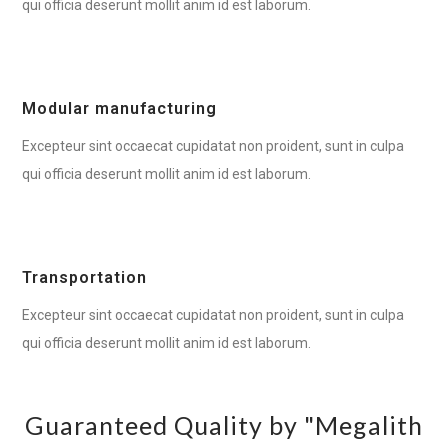
qui officia deserunt mollit anim id est laborum.
Modular manufacturing
Excepteur sint occaecat cupidatat non proident, sunt in culpa
qui officia deserunt mollit anim id est laborum.
Transportation
Excepteur sint occaecat cupidatat non proident, sunt in culpa
qui officia deserunt mollit anim id est laborum.
Guaranteed Quality by "Megalith