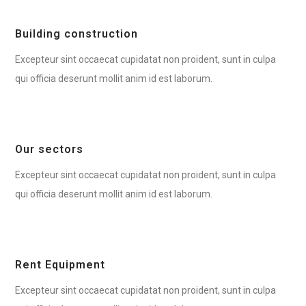
Building construction
Excepteur sint occaecat cupidatat non proident, sunt in culpa
qui officia deserunt mollit anim id est laborum.
Our sectors
Excepteur sint occaecat cupidatat non proident, sunt in culpa
qui officia deserunt mollit anim id est laborum.
Rent Equipment
Excepteur sint occaecat cupidatat non proident, sunt in culpa