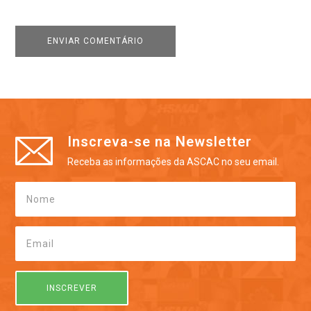
Inscreva-se na Newsletter
Receba as informações da ASCAC no seu email.