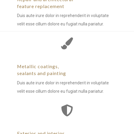
feature replacement
Duis aute irure dolor in reprehenderit in voluptate
velit esse cillum dolore eu fugiat nulla pariatur.
Metallic coatings,
sealants and painting
Duis aute irure dolor in reprehenderit in voluptate
velit esse cillum dolore eu fugiat nulla pariatur.
Exterior and interior