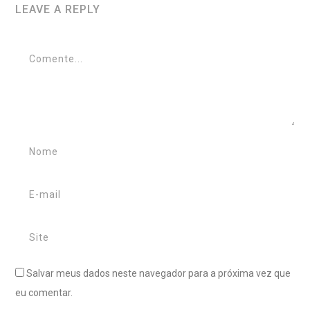
LEAVE A REPLY
Salvar meus dados neste navegador para a próxima vez que
eu comentar.