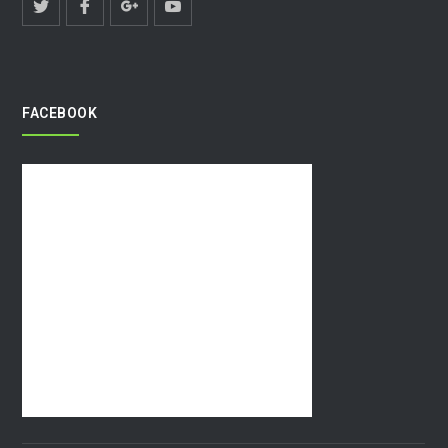
FACEBOOK