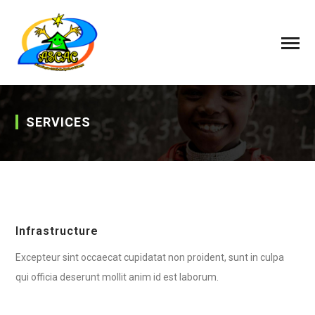
SERVICES
Infrastructure
Excepteur sint occaecat cupidatat non proident, sunt in culpa
qui officia deserunt mollit anim id est laborum.