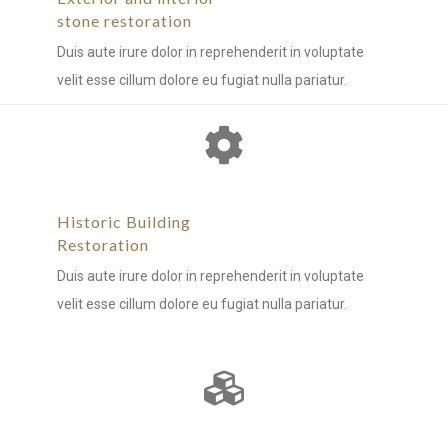
stone restoration
Duis aute irure dolor in reprehenderit in voluptate
velit esse cillum dolore eu fugiat nulla pariatur.
Historic Building
Restoration
Duis aute irure dolor in reprehenderit in voluptate
velit esse cillum dolore eu fugiat nulla pariatur.