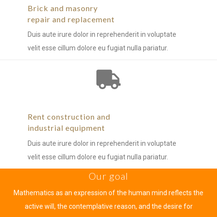
Brick and masonry
repair and replacement
Duis aute irure dolor in reprehenderit in voluptate
velit esse cillum dolore eu fugiat nulla pariatur.
Rent construction and
industrial equipment
Duis aute irure dolor in reprehenderit in voluptate
velit esse cillum dolore eu fugiat nulla pariatur.
Our goal
Mathematics as an expression of the human mind reflects the
active will, the contemplative reason, and the desire for