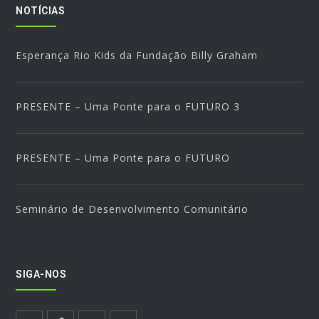
NOTÍCIAS
Esperança Rio Kids da Fundação Billy Graham
PRESENTE – Uma Ponte para o FUTURO 3
PRESENTE – Uma Ponte para o FUTURO
Seminário de Desenvolvimento Comunitário
SIGA-NOS