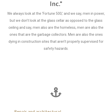
Inc."
We always look at the ‘Fortune 500,’ and we say, men in power,
but we don’t look at the glass cellar as opposed to the glass
ceiling and say, men also are the homeless, men are also the
ones that are the garbage collectors. Men are also the ones
dying in construction sites that aren’t properly supervised for
safety hazards.
Repair and architectural